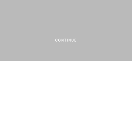
CONTINUE
ABOUT US
ry of viticulture on our farm dates ba
s, but unfortunately, the tradition of